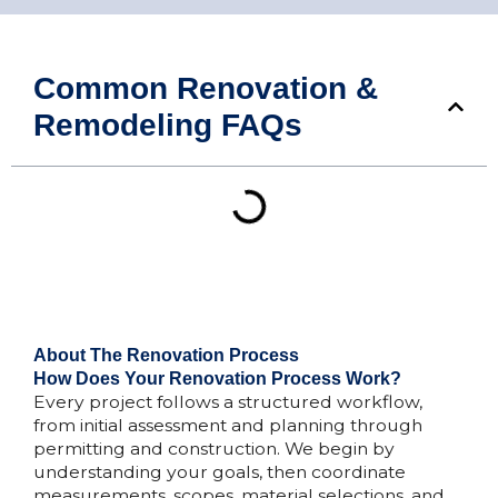
Common Renovation &
Remodeling FAQs
About The Renovation Process
How Does Your Renovation Process Work?
Every project follows a structured workflow,
from initial assessment and planning through
permitting and construction. We begin by
understanding your goals, then coordinate
measurements, scopes, material selections, and