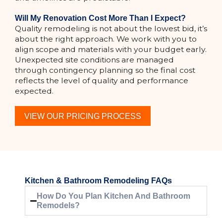
Will My Renovation Cost More Than I Expect?
Quality remodeling is not about the lowest bid, it’s
about the right approach. We work with you to
align scope and materials with your budget early.
Unexpected site conditions are managed
through contingency planning so the final cost
reflects the level of quality and performance
expected.
VIEW OUR PRICING PROCESS
Kitchen & Bathroom Remodeling FAQs
How Do You Plan Kitchen And Bathroom
Remodels?