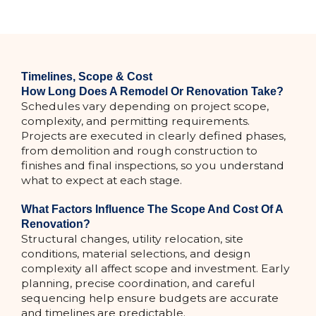
Timelines, Scope & Cost
How Long Does A Remodel Or Renovation Take?
Schedules vary depending on project scope,
complexity, and permitting requirements.
Projects are executed in clearly defined phases,
from demolition and rough construction to
finishes and final inspections, so you understand
what to expect at each stage.
What Factors Influence The Scope And Cost Of A
Renovation?
Structural changes, utility relocation, site
conditions, material selections, and design
complexity all affect scope and investment. Early
planning, precise coordination, and careful
sequencing help ensure budgets are accurate
and timelines are predictable.