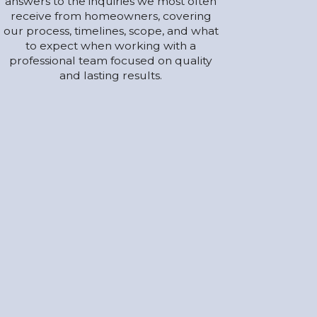
answers to the inquiries we most often
receive from homeowners, covering
our process, timelines, scope, and what
to expect when working with a
professional team focused on quality
and lasting results.