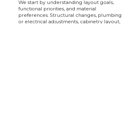
We start by understanding layout goals,
functional priorities, and material
preferences. Structural changes, plumbing
or electrical adjustments, cabinetry layout,
and finish selections all affect complexity.
Our process ensures design intent is
coordinated with trade sequencing for
efficient, precise execution.
What Design And Material Options Are
Common?
Home Additions FAQs
What Should I Know About Planning A
Home Addition?
Home additions require careful planning
around structural integration, foundation
work, rooflines, and mechanical systems.
Projects are executed in defined stages,
foundation, framing, systems, and finishes,