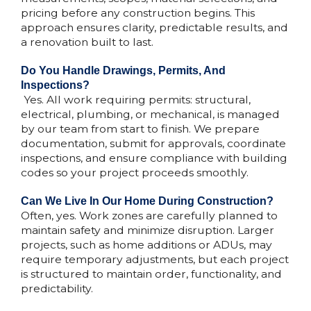
pricing before any construction begins. This
approach ensures clarity, predictable results, and
a renovation built to last.
Do You Handle Drawings, Permits, And
Inspections?​​
Yes. All work requiring permits: structural,
electrical, plumbing, or mechanical, is managed
by our team from start to finish. We prepare
documentation, submit for approvals, coordinate
inspections, and ensure compliance with building
codes so your project proceeds smoothly.
Can We Live In Our Home During Construction?​
Often, yes. Work zones are carefully planned to
maintain safety and minimize disruption. Larger
projects, such as home additions or ADUs, may
require temporary adjustments, but each project
is structured to maintain order, functionality, and
predictability.