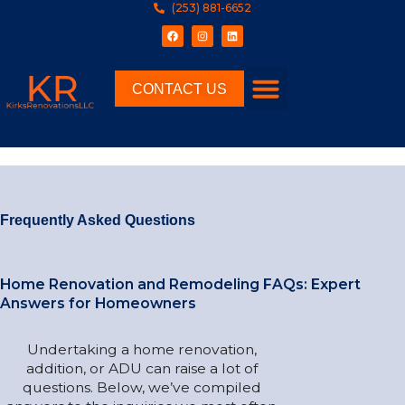
(253) 881-6652
CONTACT US
Frequently Asked Questions
Home Renovation and Remodeling FAQs: Expert
Answers for Homeowners
Undertaking a home renovation,
addition, or ADU can raise a lot of
questions. Below, we’ve compiled