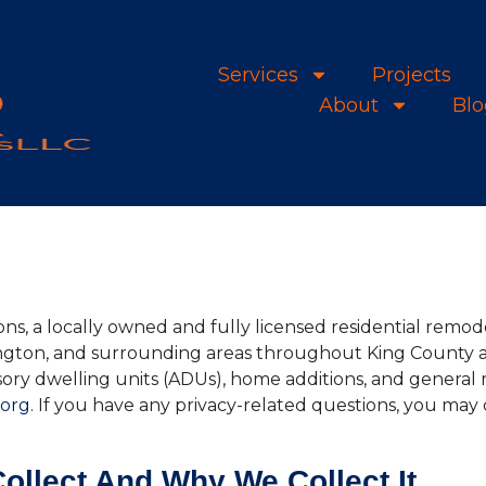
Services
Projects
About
Blo
ons, a locally owned and fully licensed residential remo
ington, and surrounding areas throughout King County 
ry dwelling units (ADUs), home additions, and general r
.org
. If you have any privacy-related questions, you may 
ollect And Why We Collect It