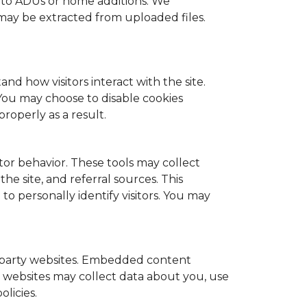
d to ADUs or home additions. We
ay be extracted from uploaded files.
nd how visitors interact with the site.
You may choose to disable cookies
roperly as a result.
or behavior. These tools may collect
he site, and referral sources. This
to personally identify visitors. You may
d-party websites. Embedded content
ty websites may collect data about you, use
licies.