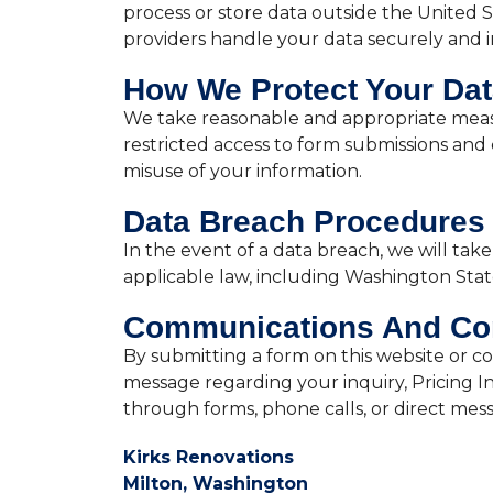
process or store data outside the United 
providers handle your data securely and i
How We Protect Your Da
We take reasonable and appropriate measu
restricted access to form submissions and
misuse of your information.
Data Breach Procedures
In the event of a data breach, we will ta
applicable law, including Washington State 
Communications And Co
By submitting a form on this website or co
message regarding your inquiry, Pricing I
through forms, phone calls, or direct mes
Kirks Renovations
Milton, Washington