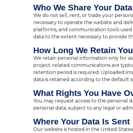
Who We Share Your Data
We do not sell, rent, or trade your person
necessary to operate the website and deliv
platforms, and communication tools used 
data to the extent necessary to provide the
How Long We Retain You
We retain personal information only for as 
project-related communications are typica
retention period is required. Uploaded ima
data is retained according to the default s
What Rights You Have Ov
You may request access to the personal da
personal data, subject to any legal or admi
Where Your Data Is Sent
Our website is hosted in the United States