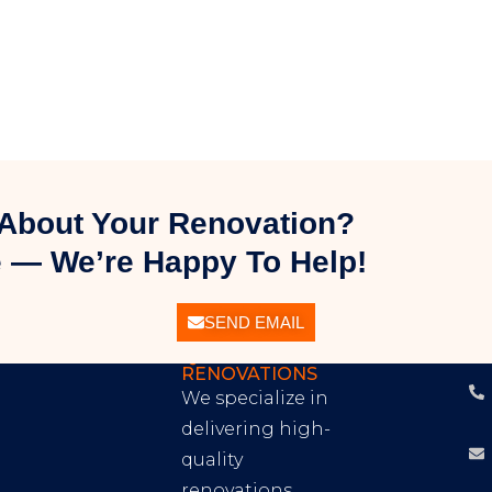
About Your Renovation?
 — We’re Happy To Help!
SEND EMAIL
EXCEPTIONAL
C
QUALITY
I
RENOVATIONS
We specialize in
delivering high-
quality
renovations,