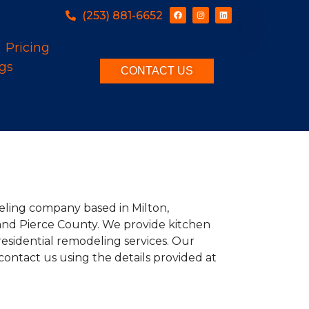
(253) 881-6652
Pricing
gs
CONTACT US
deling company based in Milton,
and Pierce County. We provide kitchen
esidential remodeling services. Our
contact us using the details provided at