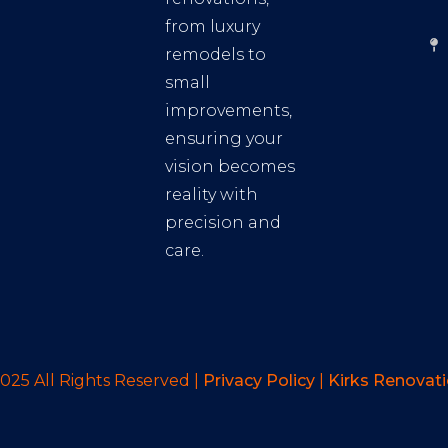
from luxury
remodels to
small
improvements,
ensuring your
vision becomes
reality with
precision and
care.
025 All Rights Reserved |
Privacy Policy
|
Kirks Renovat