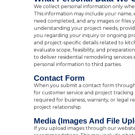
We collect personal information only when 
This information may include your name, e
need completed, and any images or files yo
understanding your project needs, providi
you regarding your inquiry or ongoing pro
and project-specific details related to ki
evaluate scope, feasibility, and preparati
to deliver residential remodeling services 
personal information to third parties.
Contact Form
When you submit a contact form through ou
for customer service and project tracking
required for business, warranty, or legal
project relationship.
Media (Images And File Up
If you upload images through our website f