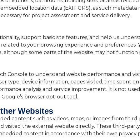
of kitchens, bathrooms, building sites, or areas relate
embedded location data (EXIF GPS), as such metadata m
ecessary for project assessment and service delivery.
nality, support basic site features, and help us understa
n related to your browsing experience and preferences. 
, although some parts of the website may not function p
h Console to understand website performance and visit
r type, device information, pages visited, time spent on t
ormance analysis and service improvement. It is not used 
g Google’s browser opt-out tool.
ther Websites
ded content such as videos, maps, or images from thir
had visited the external website directly. These third-par
embedded content in accordance with their own privacy po