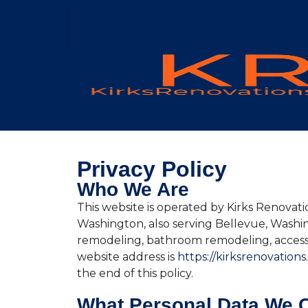
Privacy Policy
Who We Are
This website is operated by Kirks Renovati
Washington, also serving Bellevue, Wash
remodeling, bathroom remodeling, accesso
website address is
https://kirksrenovations
the end of this policy.
What Personal Data We C