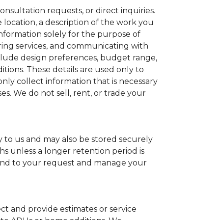
sultation requests, or direct inquiries.
location, a description of the work you
nformation solely for the purpose of
ring services, and communicating with
nclude design preferences, budget range,
tions. These details are used only to
nly collect information that is necessary
es. We do not sell, rent, or trade your
y to us and may also be stored securely
s unless a longer retention period is
spond to your request and manage your
ct and provide estimates or service