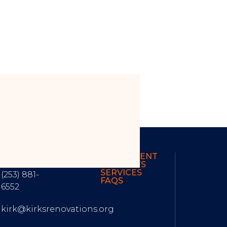
ONTACT
OUR RECENT
NFORMATION
PROJECTS
SERVICES
(253) 881-
FAQS
6552
kirk@kirksrenovations.org