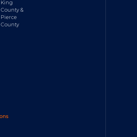
King
County &
Pierce
County
ions