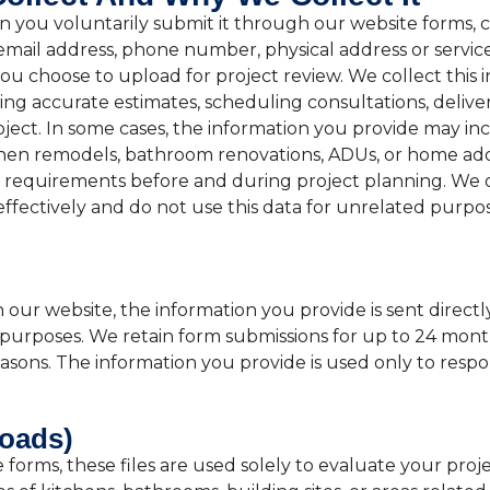
you voluntarily submit it through our website forms, con
mail address, phone number, physical address or service 
u choose to upload for project review. We collect this i
ng accurate estimates, scheduling consultations, delive
ject. In some cases, the information you provide may i
tchen remodels, bathroom renovations, ADUs, or home addi
on requirements before and during project planning. We o
effectively and do not use this data for unrelated purpos
r website, the information you provide is sent directl
 purposes. We retain form submissions for up to 24 month
 reasons. The information you provide is used only to re
loads)
orms, these files are used solely to evaluate your proje