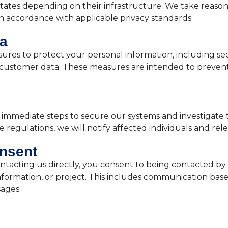
States depending on their infrastructure. We take reason
n accordance with applicable privacy standards.
ta
res to protect your personal information, including sec
 customer data. These measures are intended to prevent
ke immediate steps to secure our systems and investigate
regulations, we will notify affected individuals and rele
nsent
ntacting us directly, you consent to being contacted by 
nformation, or project. This includes communication bas
sages.