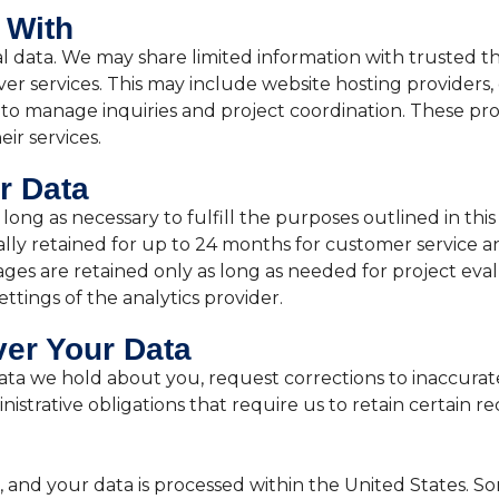
 With
al data. We may share limited information with trusted th
er services. This may include website hosting providers, e
to manage inquiries and project coordination. These pro
ir services.
r Data
long as necessary to fulfill the purposes outlined in thi
lly retained for up to 24 months for customer service a
ges are retained only as long as needed for project evalua
ettings of the analytics provider.
er Your Data
ta we hold about you, request corrections to inaccurate
nistrative obligations that require us to retain certain re
, and your data is processed within the United States. S