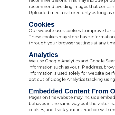
recommendations. This may include photos 
recommend avoiding images that contain 
Uploaded media is stored only as long as n
Cookies
Our website uses cookies to improve functio
These cookies may store basic informatio
through your browser settings at any time
Analytics
We use Google Analytics and Google Searc
information such as your IP address, browse
information is used solely for website perf
opt out of Google Analytics tracking usin
Embedded Content From O
Pages on this website may include embed
behaves in the same way as if the visitor 
cookies, and track your interaction with 