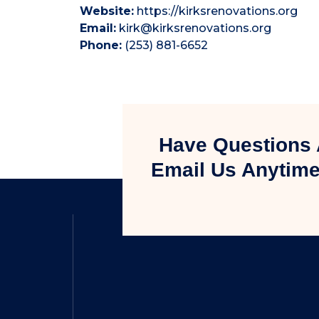
Website:
https://kirksrenovations.org
Email:
kirk@kirksrenovations.org
Phone:
(253) 881-6652
Have Questions 
Email Us Anytime