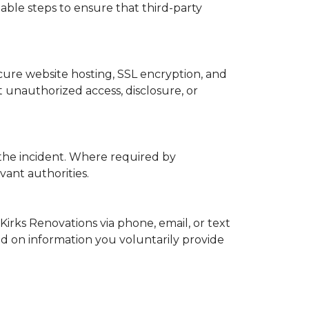
able steps to ensure that third-party
ure website hosting, SSL encryption, and
 unauthorized access, disclosure, or
 the incident. Where required by
vant authorities.
Kirks Renovations via phone, email, or text
ed on information you voluntarily provide