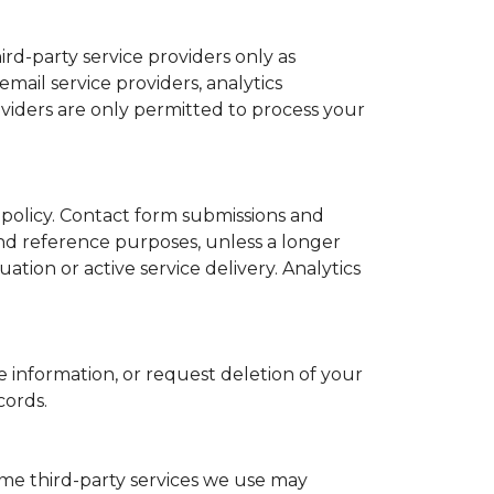
ird-party service providers only as
mail service providers, analytics
viders are only permitted to process your
s policy. Contact form submissions and
nd reference purposes, unless a longer
tion or active service delivery. Analytics
 information, or request deletion of your
cords.
ome third-party services we use may