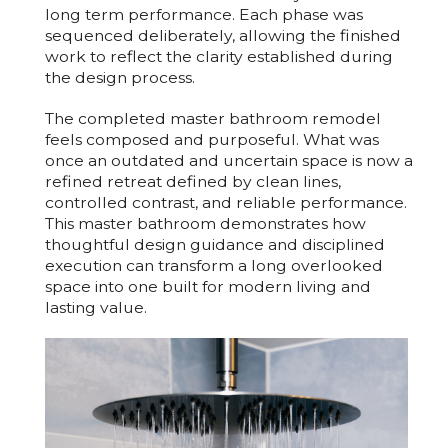
long term performance. Each phase was
sequenced deliberately, allowing the finished
work to reflect the clarity established during
the design process.
The completed master bathroom remodel
feels composed and purposeful. What was
once an outdated and uncertain space is now a
refined retreat defined by clean lines,
controlled contrast, and reliable performance.
This master bathroom demonstrates how
thoughtful design guidance and disciplined
execution can transform a long overlooked
space into one built for modern living and
lasting value.