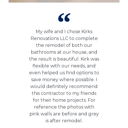
My wife and I chose Kirks
Renovations LLC to complete
the remodel of both our
bathrooms at our house, and
the result is beautiful. Kirk was
flexible with our needs, and
even helped us find options to
save money where possible. I
would definitely recommend
this contractor to my friends
for their home projects. For
reference the photos with
pink walls are before and grey
is after remodel.