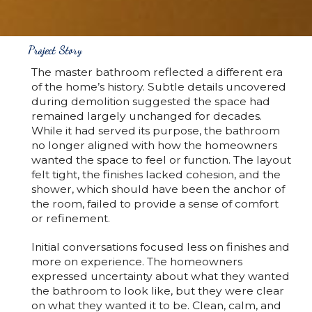
Project Story
The master bathroom reflected a different era
of the home’s history. Subtle details uncovered
during demolition suggested the space had
remained largely unchanged for decades.
While it had served its purpose, the bathroom
no longer aligned with how the homeowners
wanted the space to feel or function. The layout
felt tight, the finishes lacked cohesion, and the
shower, which should have been the anchor of
the room, failed to provide a sense of comfort
or refinement.
Initial conversations focused less on finishes and
more on experience. The homeowners
expressed uncertainty about what they wanted
the bathroom to look like, but they were clear
on what they wanted it to be. Clean, calm, and