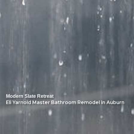
Modern Slate Retreat
Eli Yarnold Master Bathroom Remodel in Auburn