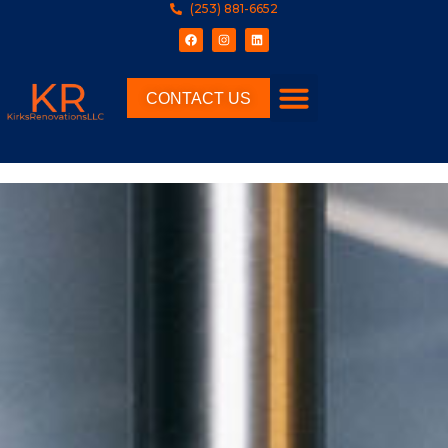
(253) 881-6652
CONTACT US