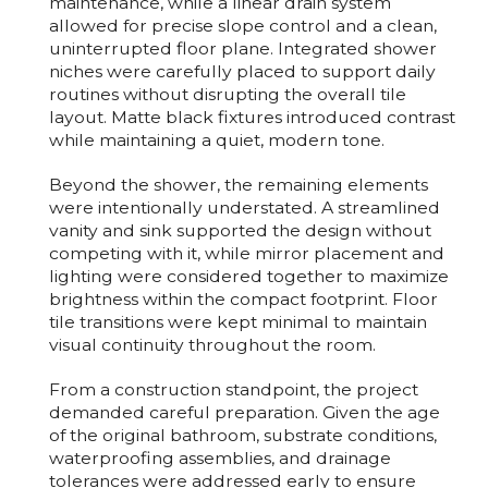
maintenance, while a linear drain system
allowed for precise slope control and a clean,
uninterrupted floor plane. Integrated shower
niches were carefully placed to support daily
routines without disrupting the overall tile
layout. Matte black fixtures introduced contrast
while maintaining a quiet, modern tone.
Beyond the shower, the remaining elements
were intentionally understated. A streamlined
vanity and sink supported the design without
competing with it, while mirror placement and
lighting were considered together to maximize
brightness within the compact footprint. Floor
tile transitions were kept minimal to maintain
visual continuity throughout the room.
From a construction standpoint, the project
demanded careful preparation. Given the age
of the original bathroom, substrate conditions,
waterproofing assemblies, and drainage
tolerances were addressed early to ensure