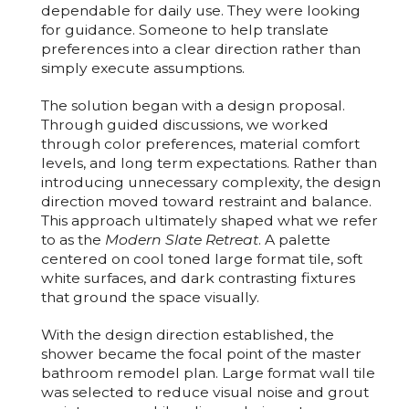
dependable for daily use. They were looking
for guidance. Someone to help translate
preferences into a clear direction rather than
simply execute assumptions.
The solution began with a design proposal.
Through guided discussions, we worked
through color preferences, material comfort
levels, and long term expectations. Rather than
introducing unnecessary complexity, the design
direction moved toward restraint and balance.
This approach ultimately shaped what we refer
to as the
Modern Slate Retreat
. A palette
centered on cool toned large format tile, soft
white surfaces, and dark contrasting fixtures
that ground the space visually.
With the design direction established, the
shower became the focal point of the
master
bathroom remodel
plan. Large format wall tile
was selected to reduce visual noise and grout