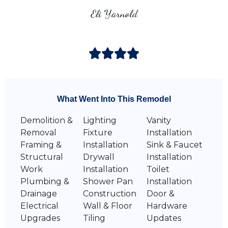
Eli Yarnold
What Went Into This Remodel
Demolition &
Lighting
Vanity
Removal
Fixture
Installation
Framing &
Installation
Sink & Faucet
Structural
Drywall
Installation
Work
Installation
Toilet
Plumbing &
Shower Pan
Installation
Drainage
Construction
Door &
Electrical
Wall & Floor
Hardware
Upgrades
Tiling
Updates